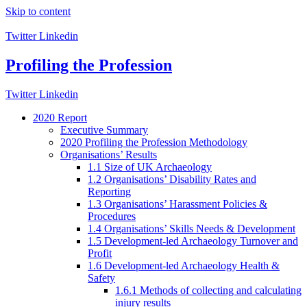
Skip to content
Twitter
Linkedin
Profiling the Profession
Twitter
Linkedin
2020 Report
Executive Summary
2020 Profiling the Profession Methodology
Organisations’ Results
1.1 Size of UK Archaeology
1.2 Organisations’ Disability Rates and
Reporting
1.3 Organisations’ Harassment Policies &
Procedures
1.4 Organisations’ Skills Needs & Development
1.5 Development-led Archaeology Turnover and
Profit
1.6 Development-led Archaeology Health &
Safety
1.6.1 Methods of collecting and calculating
injury results