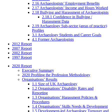
2.16 Archaeologists’ Employment Benefits
2.17 Archaeologists’ Income and Hours Worked
2.18 Bullying and Harassment of Archaeologists
2.18.1 Confidence in Bullying /
Harassment Data
2.19 Archaeology Sub-sector (areas of practice)
Profiles
3.1 Archaeology Students and Career Goals
4.1 Former Archaeologists
2012 Report
2007 Report
2002 Report
1997 Report
2020 Report
Executive Summary
2020 Profiling the Profession Methodology
Organisations’ Results
1.1 Size of UK Archaeology
1.2 Organisations’ Disability Rates and
Reporting
1.3 Organisations’ Harassment Policies &
Procedures
1.4 Organisations’ Skills Needs & Development
1.5 Development-led Archaeology Turnover and