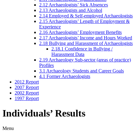
2.12 Archaeologists’ Sick Absences
2.13 Archaeologists and Alcohol
2.14 Employed & Self-employed Archaeologists
2.15 Archaeologists’ Length of Employment &
Experience
2.16 Archaeologists’ Employment Benefits
2.17 Archaeologists’ Income and Hours Worked
2.18 Bullying and Harassment of Archaeologists
2.18.1 Confidence in Bullying /
Harassment Data
2.19 Archaeology Sub-sector (areas of practice)
Profiles
3.1 Archaeology Students and Career Goals
4.1 Former Archaeologists
2012 Report
2007 Report
2002 Report
1997 Report
Individuals’ Results
Menu