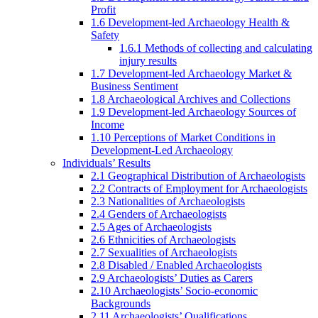
Profit
1.6 Development-led Archaeology Health &
Safety
1.6.1 Methods of collecting and calculating
injury results
1.7 Development-led Archaeology Market &
Business Sentiment
1.8 Archaeological Archives and Collections
1.9 Development-led Archaeology Sources of
Income
1.10 Perceptions of Market Conditions in
Development-Led Archaeology
Individuals’ Results
2.1 Geographical Distribution of Archaeologists
2.2 Contracts of Employment for Archaeologists
2.3 Nationalities of Archaeologists
2.4 Genders of Archaeologists
2.5 Ages of Archaeologists
2.6 Ethnicities of Archaeologists
2.7 Sexualities of Archaeologists
2.8 Disabled / Enabled Archaeologists
2.9 Archaeologists’ Duties as Carers
2.10 Archaeologists’ Socio-economic
Backgrounds
2.11 Archaeologists’ Qualifications