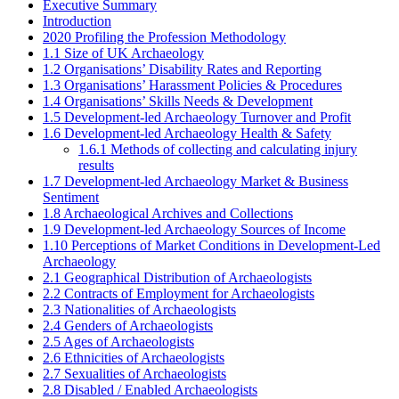
Executive Summary
Introduction
2020 Profiling the Profession Methodology
1.1 Size of UK Archaeology
1.2 Organisations’ Disability Rates and Reporting
1.3 Organisations’ Harassment Policies & Procedures
1.4 Organisations’ Skills Needs & Development
1.5 Development-led Archaeology Turnover and Profit
1.6 Development-led Archaeology Health & Safety
1.6.1 Methods of collecting and calculating injury
results
1.7 Development-led Archaeology Market & Business
Sentiment
1.8 Archaeological Archives and Collections
1.9 Development-led Archaeology Sources of Income
1.10 Perceptions of Market Conditions in Development-Led
Archaeology
2.1 Geographical Distribution of Archaeologists
2.2 Contracts of Employment for Archaeologists
2.3 Nationalities of Archaeologists
2.4 Genders of Archaeologists
2.5 Ages of Archaeologists
2.6 Ethnicities of Archaeologists
2.7 Sexualities of Archaeologists
2.8 Disabled / Enabled Archaeologists