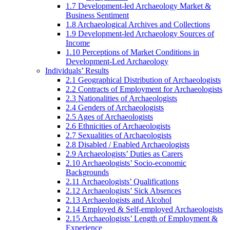
1.7 Development-led Archaeology Market &
Business Sentiment
1.8 Archaeological Archives and Collections
1.9 Development-led Archaeology Sources of
Income
1.10 Perceptions of Market Conditions in
Development-Led Archaeology
Individuals’ Results
2.1 Geographical Distribution of Archaeologists
2.2 Contracts of Employment for Archaeologists
2.3 Nationalities of Archaeologists
2.4 Genders of Archaeologists
2.5 Ages of Archaeologists
2.6 Ethnicities of Archaeologists
2.7 Sexualities of Archaeologists
2.8 Disabled / Enabled Archaeologists
2.9 Archaeologists’ Duties as Carers
2.10 Archaeologists’ Socio-economic
Backgrounds
2.11 Archaeologists’ Qualifications
2.12 Archaeologists’ Sick Absences
2.13 Archaeologists and Alcohol
2.14 Employed & Self-employed Archaeologists
2.15 Archaeologists’ Length of Employment &
Experience