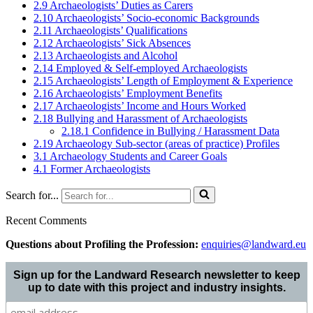
2.9 Archaeologists’ Duties as Carers
2.10 Archaeologists’ Socio-economic Backgrounds
2.11 Archaeologists’ Qualifications
2.12 Archaeologists’ Sick Absences
2.13 Archaeologists and Alcohol
2.14 Employed & Self-employed Archaeologists
2.15 Archaeologists’ Length of Employment & Experience
2.16 Archaeologists’ Employment Benefits
2.17 Archaeologists’ Income and Hours Worked
2.18 Bullying and Harassment of Archaeologists
2.18.1 Confidence in Bullying / Harassment Data
2.19 Archaeology Sub-sector (areas of practice) Profiles
3.1 Archaeology Students and Career Goals
4.1 Former Archaeologists
Search for...
Recent Comments
Questions about Profiling the Profession:
enquiries@landward.eu
Sign up for the Landward Research newsletter to keep
up to date with this project and industry insights.