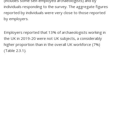
(includes some self-employed archaeologists) and by
individuals responding to the survey. The aggregate figures
reported by individuals were very close to those reported
by employers.
Employers reported that 13% of archaeologists working in
the UK in 2019-20 were not UK subjects, a considerably
higher proportion than in the overall UK workforce (7%)
(Table 2.3.1).