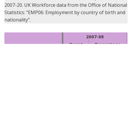
2007-20. UK Workforce data from the Office of National
Statistics: “EMP06: Employment by country of birth and
nationality”.
2007-08
Count
Percentage
Archaeologists – British (UK 
2,432
93%
subjects)
Archaeologists – National of 
130
5%
EU states
Archaeologists – Nationals 
of other countries (non-UK, 
49
2%
non-EU)
UK Workforce – British (UK 
88%
Subjects)
UK Workforce – National of 
4%
EU states
UK Workforce – Nationals of 
other countries (non-UK, 
8%
non-EU)
Archaeologists – Total
2,611