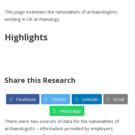
This page examines the nationalities of archaeologists
working in UK archaeology.
Highlights
Share this Research
Facebook
Twitter
Linkedin
Email
WhatsApp
There were two sources of data for the nationalities of
archaeologists – information provided by employers