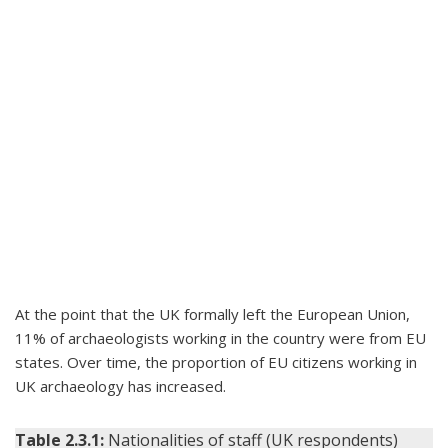
At the point that the UK formally left the European Union,
11% of archaeologists working in the country were from EU
states. Over time, the proportion of EU citizens working in
UK archaeology has increased.
Table 2.3.1:
Nationalities of staff (UK respondents)