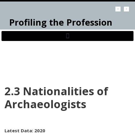
Skip
Profiling the Profession
to
content
2.3 Nationalities of
Archaeologists
Latest Data: 2020