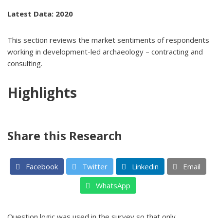
Latest Data: 2020
This section reviews the market sentiments of respondents
working in development-led archaeology – contracting and
consulting.
Highlights
Share this Research
Facebook
Twitter
Linkedin
Email
WhatsApp
Question logic was used in the survey so that only