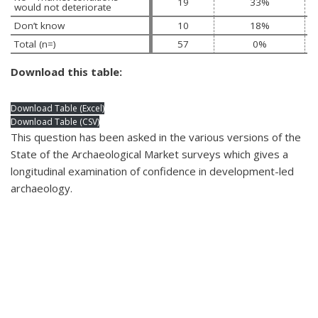
19
33%
would not deteriorate
Don’t know 
10
18%
Total (n=)
57
0%
Download this table:
Download Table (Excel)
Download Table (CSV)
This question has been asked in the various versions of the
State of the Archaeological Market surveys which gives a
longitudinal examination of confidence in development-led
archaeology.