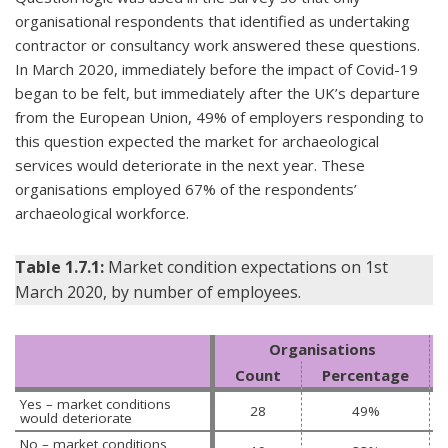
organisational respondents that identified as undertaking
contractor or consultancy work answered these questions.
In March 2020, immediately before the impact of Covid-19
began to be felt, but immediately after the UK’s departure
from the European Union, 49% of employers responding to
this question expected the market for archaeological
services would deteriorate in the next year. These
organisations employed 67% of the respondents’
archaeological workforce.
Table 1.7.1:
Market condition expectations on 1st
March 2020, by number of employees.
Organisations
Count
Percentage
Yes – market conditions 
28
49%
would deteriorate
No – market conditions 