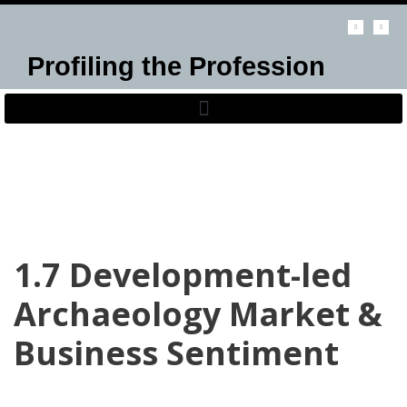
Skip
Profiling the Profession
to
content
1.7 Development-led
Archaeology Market &
Business Sentiment