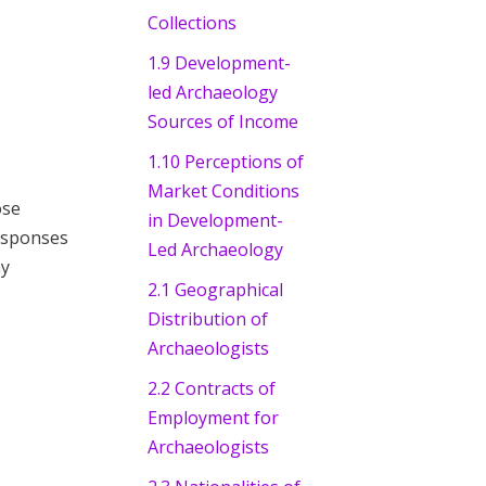
Collections
1.9 Development-
led Archaeology
Sources of Income
1.10 Perceptions of
Market Conditions
ose
in Development-
responses
Led Archaeology
ny
2.1 Geographical
Distribution of
Archaeologists
2.2 Contracts of
Employment for
Archaeologists