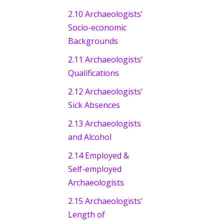
2.10 Archaeologists’
Socio-economic
Backgrounds
2.11 Archaeologists’
Qualifications
2.12 Archaeologists’
Sick Absences
2.13 Archaeologists
and Alcohol
2.14 Employed &
Self-employed
Archaeologists
2.15 Archaeologists’
Length of