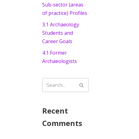
Sub-sector (areas
of practice) Profiles
3.1 Archaeology
Students and
Career Goals
4.1 Former
Archaeologists
Recent
Comments