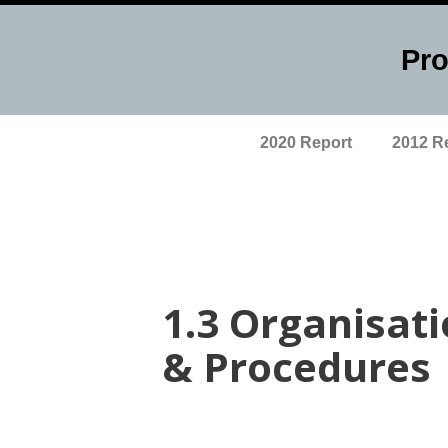
Pro
Skip
to
content
2020 Report
2012 R
1.3 Organisat
& Procedures