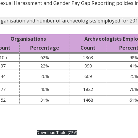
Sexual Harassment and Gender Pay Gap Reporting policies in
rganisation and number of archaeologists employed for 201
Organisations
Archaeologists Empl
ount
Percentage
Count
Percen
105
62%
2363
98%
37
22%
990
41%
44
26%
609
25%
77
46%
1822
76%
52
31%
1468
61%
Download Table (CSV)