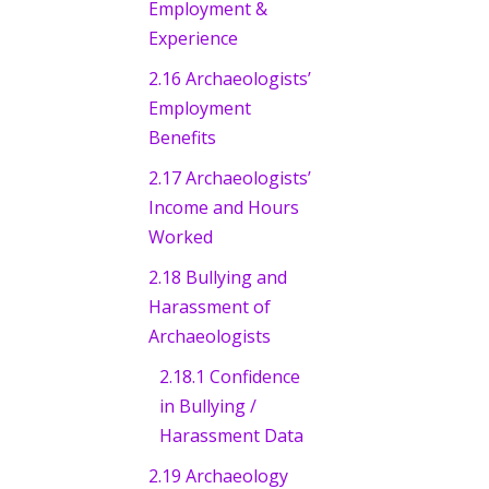
Employment &
Experience
2.16 Archaeologists’
Employment
Benefits
2.17 Archaeologists’
Income and Hours
Worked
2.18 Bullying and
Harassment of
Archaeologists
2.18.1 Confidence
in Bullying /
Harassment Data
2.19 Archaeology