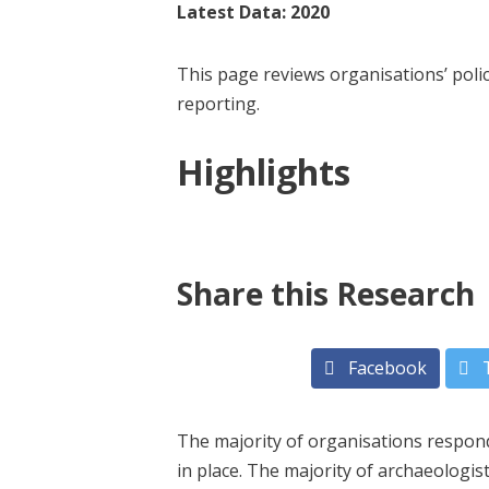
Latest Data: 2020
This page reviews organisations’ pol
reporting.
Highlights
Share this Research
Facebook
T
The majority of organisations respond
in place. The majority of archaeologi