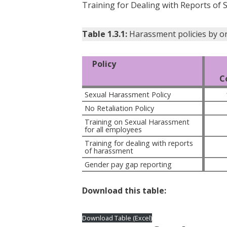
Training for Dealing with Reports of 
Table 1.3.1:
Harassment policies by o
Policy
C
Sexual Harassment Policy
No Retaliation Policy
Training on Sexual Harassment 
for all employees
Training for dealing with reports 
of harassment
Gender pay gap reporting
Download this table:
Download Table (Excel)