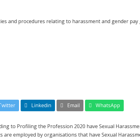
icies and procedures relating to harassment and gender pay
witter
Linkedin
Email
WhatsApp
ing to Profiling the Profession 2020 have Sexual Harassmen
sts are employed by organisations that have Sexual Harassm