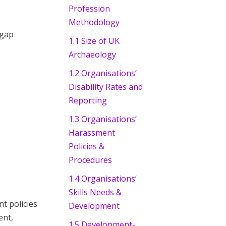
Profession
Methodology
 gap
1.1 Size of UK
Archaeology
1.2 Organisations’
Disability Rates and
Reporting
1.3 Organisations’
Harassment
Policies &
Procedures
1.4 Organisations’
Skills Needs &
t policies
Development
ent,
1.5 Development-