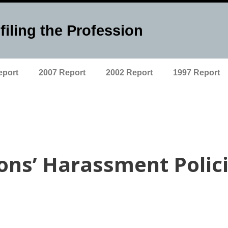
filing the Profession
eport
2007 Report
2002 Report
1997 Report
ions’ Harassment Polic