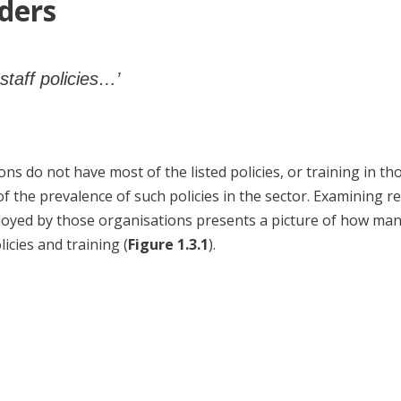
ders
staff policies…’
ns do not have most of the listed policies, or training in th
of the prevalence of such policies in the sector. Examining 
oyed by those organisations presents a picture of how ma
icies and training (
Figure 1.3.1
).