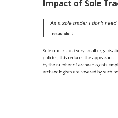
Impact of Sole Tra
‘As a sole trader I don’t need 
– respondent
Sole traders and very small organisatio
policies, this reduces the appearance 
by the number of archaeologists empl
archaeologists are covered by such pol