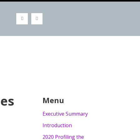
ies
Menu
Executive Summary
Introduction
2020 Profiling the