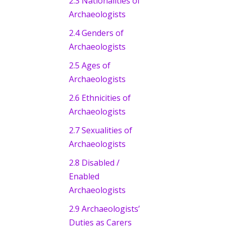
2.3 Nationalities of
Archaeologists
2.4 Genders of
Archaeologists
2.5 Ages of
Archaeologists
2.6 Ethnicities of
Archaeologists
2.7 Sexualities of
Archaeologists
2.8 Disabled /
Enabled
Archaeologists
2.9 Archaeologists’
Duties as Carers