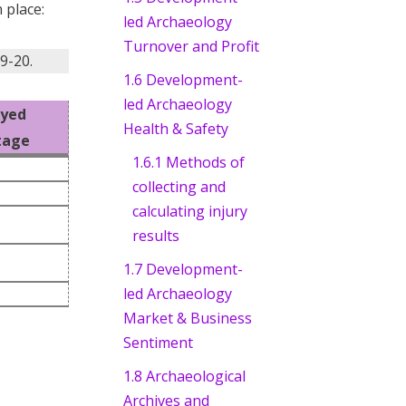
 place:
led Archaeology
Turnover and Profit
9-20.
1.6 Development-
led Archaeology
oyed
Health & Safety
tage
1.6.1 Methods of
collecting and
calculating injury
results
1.7 Development-
led Archaeology
Market & Business
Sentiment
1.8 Archaeological
Archives and