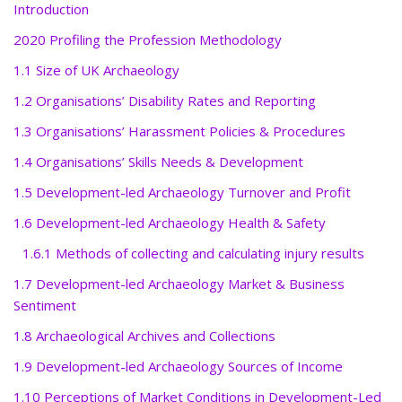
Introduction
2020 Profiling the Profession Methodology
1.1 Size of UK Archaeology
1.2 Organisations’ Disability Rates and Reporting
1.3 Organisations’ Harassment Policies & Procedures
1.4 Organisations’ Skills Needs & Development
1.5 Development-led Archaeology Turnover and Profit
1.6 Development-led Archaeology Health & Safety
1.6.1 Methods of collecting and calculating injury results
1.7 Development-led Archaeology Market & Business
Sentiment
1.8 Archaeological Archives and Collections
1.9 Development-led Archaeology Sources of Income
1.10 Perceptions of Market Conditions in Development-Led