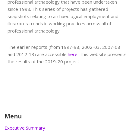
professional archaeology that have been undertaken
since 1998. This series of projects has gathered
snapshots relating to archaeological employment and
illustrates trends in working practices across all of
professional archaeology.
The earlier reports (from 1997-98, 2002-03, 2007-08
and 2012-13) are accessible
here
. This website presents
the results of the 2019-20 project.
Menu
Executive Summary