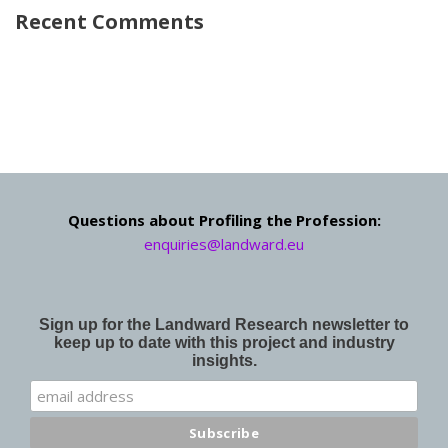
Recent Comments
Questions about Profiling the Profession:
enquiries@landward.eu
Sign up for the Landward Research newsletter to
keep up to date with this project and industry
insights.