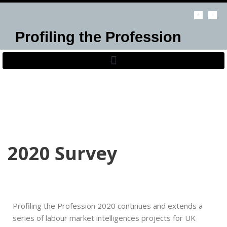
Skip
Profiling the Profession
to
content
2020 Survey
Profiling the Profession 2020 continues and extends a
series of labour market intelligences projects for UK