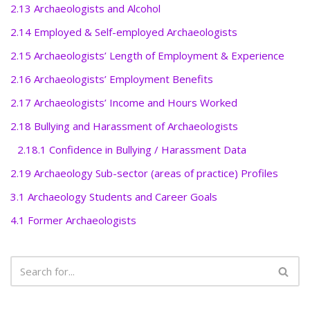
2.13 Archaeologists and Alcohol
2.14 Employed & Self-employed Archaeologists
2.15 Archaeologists’ Length of Employment & Experience
2.16 Archaeologists’ Employment Benefits
2.17 Archaeologists’ Income and Hours Worked
2.18 Bullying and Harassment of Archaeologists
2.18.1 Confidence in Bullying / Harassment Data
2.19 Archaeology Sub-sector (areas of practice) Profiles
3.1 Archaeology Students and Career Goals
4.1 Former Archaeologists