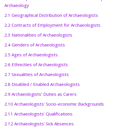
Archaeology
2.1 Geographical Distribution of Archaeologists
2.2 Contracts of Employment for Archaeologists
2.3 Nationalities of Archaeologists
2.4 Genders of Archaeologists
2.5 Ages of Archaeologists
2.6 Ethnicities of Archaeologists
2.7 Sexualities of Archaeologists
2.8 Disabled / Enabled Archaeologists
2.9 Archaeologists’ Duties as Carers
2.10 Archaeologists’ Socio-economic Backgrounds
2.11 Archaeologists’ Qualifications
2.12 Archaeologists’ Sick Absences